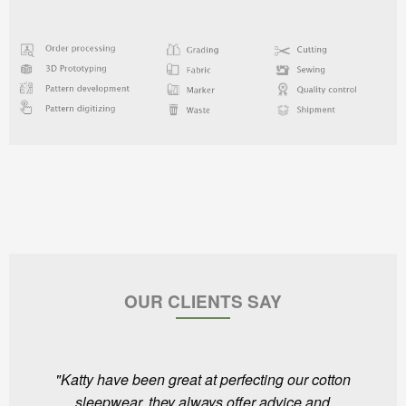
OUR CLIENTS SAY
"Katty have been great at perfecting our cotton
sleepwear, they always offer advice and