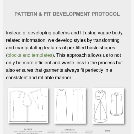
PATTERN & FIT DEVELOPMENT PROTOCOL
Instead of developing patterns and fit using vague body
related information, we develop styles by transforming
and manipulating features of pre-fitted basic shapes
(
blocks and templates
). This approach allows us to not
only be more efficient and waste less in the process but
also ensures that garments always fit perfectly in a
consistent and reliable manner.