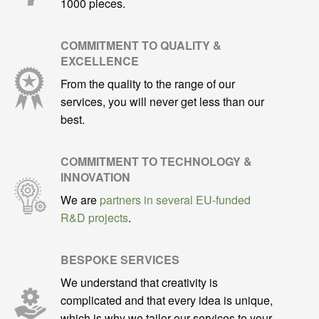
1000 pieces.
COMMITMENT TO QUALITY &
EXCELLENCE
From the quality to the range of our
services, you will never get less than our
best.
COMMITMENT TO TECHNOLOGY &
INNOVATION
We are
partners in several EU-funded
R&D projects
.
BESPOKE SERVICES
We understand that creativity is
complicated and that every idea is unique,
which is why we tailor our services to your