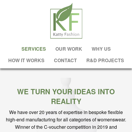
SERVICES
OUR WORK
WHY US
HOW IT WORKS
CONTACT
R&D PROJECTS
WE TURN YOUR IDEAS INTO
REALITY
We have over 20 years of expertise in bespoke flexible
high-end manufacturing for all categories of womenswear.
Winner of the C-voucher competition in 2019 and