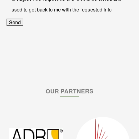
used to get back to me with the requested info
OUR PARTNERS