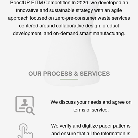
BoostUP EITM Competition in 2020, we developed an
innovative and sustainable strategy with an agile
approach focused on zero-pre-consumer waste services
centered around collaborative design, product
development, and on-demand smart manufacturing.
OUR PROCESS & SERVICES
We discuss your needs and agree on
terms of service.
We verify and digitize paper patterns
and ensure that all the information is