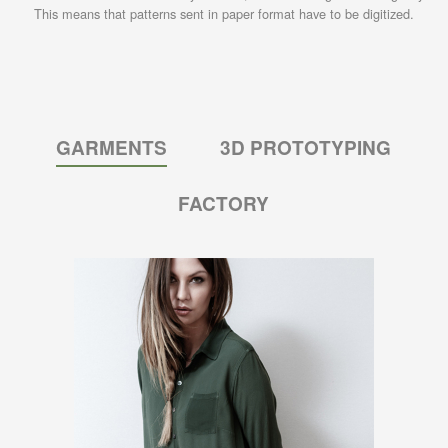
This means that patterns sent in paper format have to be digitized.
GARMENTS
3D PROTOTYPING
FACTORY