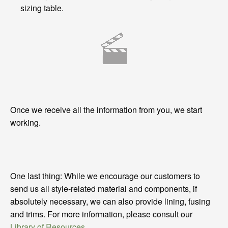
sizing table.
Once we receive all the information from you, we start
working.
One last thing: While we encourage our customers to
send us all style-related material and components, if
absolutely necessary, we can also provide lining, fusing
and trims. For more information, please consult our
Library of Resources
.