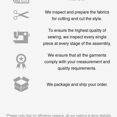
We inspect and prepare the fabrics
for cutting and cut the style.
To ensure the highest quality of
sewing, we inspect every single
piece at every stage of the assembly.
We ensure that all the garments
comply with your measurement and
quality requirements.
We package and ship your order.
*Please note that for efficiency reasons, all our nesting is done digitally.