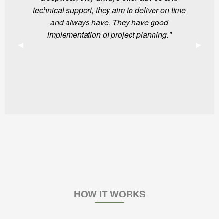
technical support, they aim to deliver on time
and always have. They have good
implementation of project planning."
Previous Slide
◀︎
Next S
▶︎
HOW IT WORKS