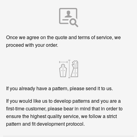
Once we agree on the quote and terms of service, we
proceed with your order.
If you already have a pattern, please send it to us.
If you would like us to develop patterns and you are a
first-time customer, please bear in mind that in order to
ensure the highest quality service, we follow a strict
pattern and fit development protocol.