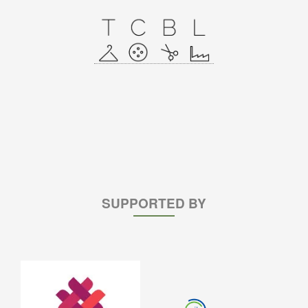
SUPPORTED BY