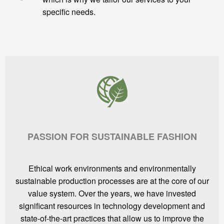
specific needs.
PASSION FOR SUSTAINABLE FASHION
Ethical work environments and environmentally
sustainable production processes are at the core of our
value system. Over the years, we have invested
significant resources in technology development and
state-of-the-art practices that allow us to improve the