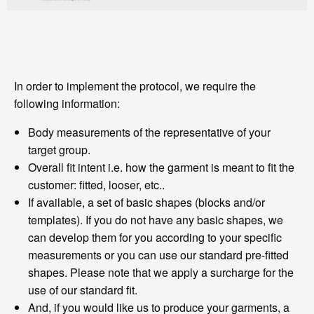
In order to implement the protocol, we require the
following information:
Body measurements of the representative of your
target group.
Overall fit intent i.e. how the garment is meant to fit the
customer: fitted, looser, etc..
If available, a set of basic shapes (blocks and/or
templates). If you do not have any basic shapes, we
can develop them for you according to your specific
measurements or you can use our standard pre-fitted
shapes. Please note that we apply a surcharge for the
use of our standard fit.
And, if you would like us to produce your garments, a