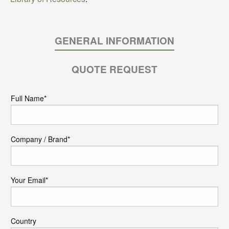
GENERAL INFORMATION
QUOTE REQUEST
Full Name*
Company / Brand*
Your Email*
Country