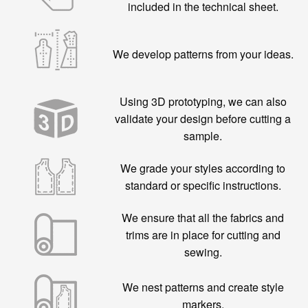
included in the technical sheet.
We develop patterns from your ideas.
Using 3D prototyping, we can also
validate your design before cutting a
sample.
We grade your styles according to
standard or specific instructions.
We ensure that all the fabrics and
trims are in place for cutting and
sewing.
We nest patterns and create style
markers.