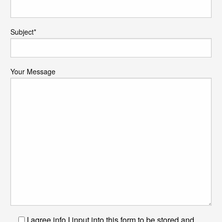
Subject*
Your Message
I agree info I input into this form to be stored and