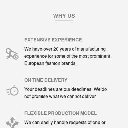
WHY US
EXTENSIVE EXPERIENCE
We have over 20 years of manufacturing
experience for some of the most prominent
European fashion brands.
ON TIME DELIVERY
Your deadlines are our deadlines. We do
not promise what we cannot deliver.
FLEXIBLE PRODUCTION MODEL
We can easily handle requests of one or