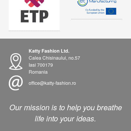
Katty Fashion Ltd.
Calea Chisinaului, no.57
Iasi 700179
Romania
office@katty-fashion.ro
Our mission is to help you breathe
life into your ideas.