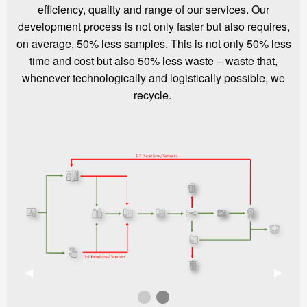
efficiency, quality and range of our services. Our
development process is not only faster but also requires,
on average, 50% less samples. This is not only 50% less
time and cost but also 50% less waste – waste that,
whenever technologically and logistically possible, we
recycle.
Previous Slide
◀︎
Next S
▶︎
First slide details.
Second slide details.
Current Slide