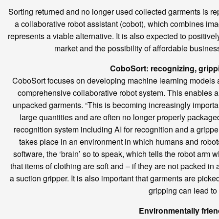
Sorting returned and no longer used collected garments is repe
a collaborative robot assistant (cobot), which combines imag
represents a viable alternative. It is also expected to positiv
market and the possibility of affordable busines
CoboSort: recognizing, grippi
CoboSort focuses on developing machine learning models and 
comprehensive collaborative robot system. This enables auto
unpacked garments. “This is becoming increasingly important
large quantities and are often no longer properly packaged
recognition system including AI for recognition and a gripper
takes place in an environment in which humans and robots wo
software, the ‘brain’ so to speak, which tells the robot arm w
that items of clothing are soft and – if they are not packed i
a suction gripper. It is also important that garments are pick
gripping can lead to 
Environmentally frie