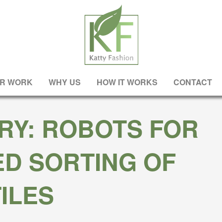
R WORK
WHY US
HOW IT WORKS
CONTACT
RY: ROBOTS FOR
D SORTING OF
ILES