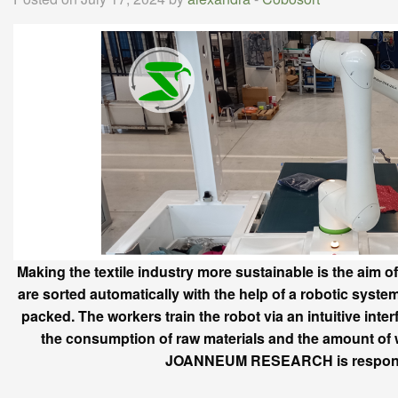
Making the textile industry more sustainable is the aim 
are sorted automatically with the help of a robotic system. 
packed. The workers train the robot via an intuitive int
the consumption of raw materials and the amount of w
JOANNEUM RESEARCH is responsibl