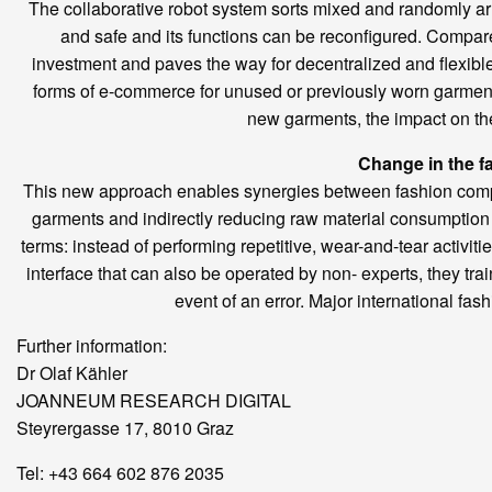
The collaborative robot system sorts mixed and randomly arr
and safe and its functions can be reconfigured. Compared
investment and paves the way for decentralized and flexibl
forms of e-commerce for unused or previously worn garment
new garments, the impact on th
Change in the f
This new approach enables synergies between fashion compa
garments and indirectly reducing raw material consumption 
terms: instead of performing repetitive, wear-and-tear activitie
interface that can also be operated by non- experts, they tr
event of an error. Major international fa
Further information:
Dr Olaf Kähler
JOANNEUM RESEARCH DIGITAL
Steyrergasse 17, 8010 Graz
Tel: +43 664 602 876 2035