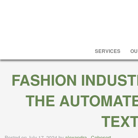
SERVICES
OU
FASHION INDUST
THE AUTOMATE
TEXT
Posted on July 17, 2024 by
alexandra
-
Cobosort