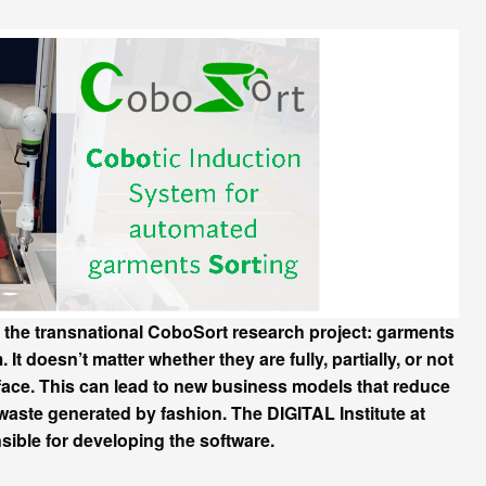
of the transnational CoboSort research project: garments
It doesn’t matter whether they are fully, partially, or not
erface. This can lead to new business models that reduce
aste generated by fashion. The DIGITAL Institute at
e for developing the software.