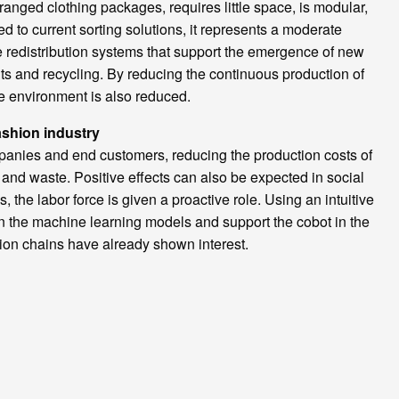
anged clothing packages, requires little space, is modular,
 to current sorting solutions, it represents a moderate
e redistribution systems that support the emergence of new
s and recycling. By reducing the continuous production of
e environment is also reduced.
ashion industry
nies and end customers, reducing the production costs of
and waste. Positive effects can also be expected in social
s, the labor force is given a proactive role. Using an intuitive
ain the machine learning models and support the cobot in the
shion chains have already shown interest.