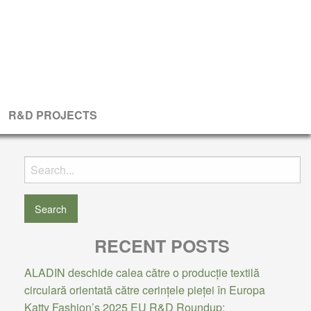
R&D PROJECTS
Search
for:
RECENT POSTS
ALADIN deschide calea către o producție textilă
circulară orientată către cerințele pieței în Europa
Katty Fashion’s 2025 EU R&D Roundup: