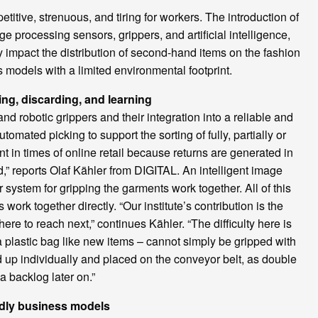
titive, strenuous, and tiring for workers. The introduction of
e processing sensors, grippers, and artificial intelligence,
ely impact the distribution of second-hand items on the fashion
s models with a limited environmental footprint.
ng, discarding, and learning
robotic grippers and their integration into a reliable and
mated picking to support the sorting of fully, partially or
 in times of online retail because returns are generated in
,” reports Olaf Kähler from DIGITAL. An intelligent image
 system for gripping the garments work together. All of this
rk together directly. “Our institute’s contribution is the
here to reach next,” continues Kähler. “The difficulty here is
n a plastic bag like new items – cannot simply be gripped with
ed up individually and placed on the conveyor belt, as double
a backlog later on.”
ndly business models