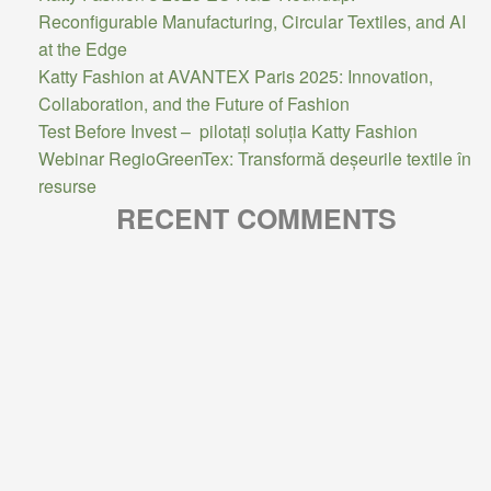
Reconfigurable Manufacturing, Circular Textiles, and AI
at the Edge
Katty Fashion at AVANTEX Paris 2025: Innovation,
Collaboration, and the Future of Fashion
Test Before Invest – pilotați soluția Katty Fashion
Webinar RegioGreenTex: Transformă deșeurile textile în
resurse
RECENT COMMENTS