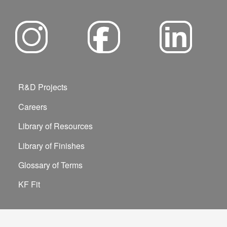
R&D Projects
Careers
Library of Resources
Library of Finishes
Glossary of Terms
KF Fit