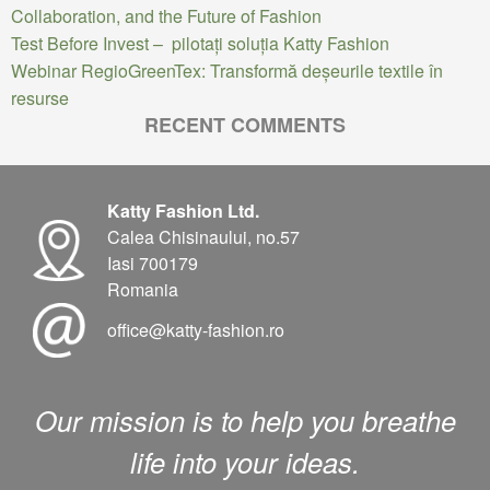
Collaboration, and the Future of Fashion
Test Before Invest – pilotați soluția Katty Fashion
Webinar RegioGreenTex: Transformă deșeurile textile în
resurse
RECENT COMMENTS
Katty Fashion Ltd.
Calea Chisinaului, no.57
Iasi 700179
Romania
office@katty-fashion.ro
Our mission is to help you breathe
life into your ideas.