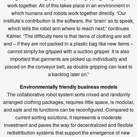
work together. All of this takes place in an environment in
which humans and robots work together directly. “Our
institute’s contribution is the software, the ‘brain’ so to speak,
which tells the robot arm where to reach next,” continues
Kähler. “The difficulty here is that items of clothing are soft
and – if they are not packed in a plastic bag like new items –
cannot simply be gripped with a suction gripper. It is also
important that garments are picked up individually and
placed on the conveyor belt, as double gripping can lead to
a backlog later on.”
Environmentally friendly business models
The collaborative robot system sorts mixed and randomly
arranged clothing packages, requires little space, is modular,
and safe and its functions can be reconfigured. Compared to
current sorting solutions, it represents a moderate
investment and paves the way for decentralized and flexible
redistribution systems that support the emergence of new