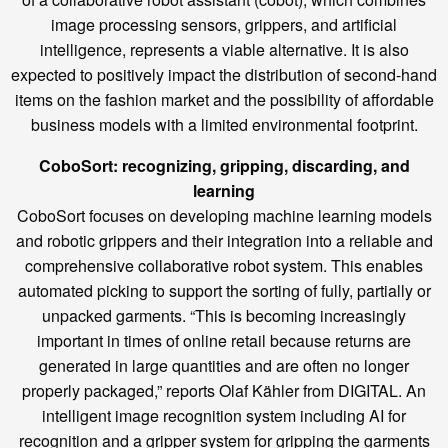
image processing sensors, grippers, and artificial
intelligence, represents a viable alternative. It is also
expected to positively impact the distribution of second-hand
items on the fashion market and the possibility of affordable
business models with a limited environmental footprint.
CoboSort: recognizing, gripping, discarding, and
learning
CoboSort focuses on developing machine learning models
and robotic grippers and their integration into a reliable and
comprehensive collaborative robot system. This enables
automated picking to support the sorting of fully, partially or
unpacked garments. “This is becoming increasingly
important in times of online retail because returns are
generated in large quantities and are often no longer
properly packaged,” reports Olaf Kähler from DIGITAL. An
intelligent image recognition system including AI for
recognition and a gripper system for gripping the garments