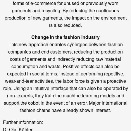
forms of e-commerce for unused or previously worn
garments and recycling. By reducing the continuous
production of new garments, the impact on the environment
is also reduced.
Change in the fashion industry
This new approach enables synergies between fashion
companies and end customers, reducing the production
costs of garments and indirectly reducing raw material
consumption and waste. Positive effects can also be
expected in social terms: instead of performing repetitive,
wear-and-tear activities, the labor force is given a proactive
role. Using an intuitive interface that can also be operated by
non- experts, they train the machine learning models and
support the cobot in the event of an error. Major international
fashion chains have already shown interest.
Further information:
Dr Olaf Kähler