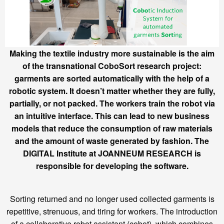
Making the textile industry more sustainable is the aim
of the transnational CoboSort research project:
garments are sorted automatically with the help of a
robotic system. It doesn’t matter whether they are fully,
partially, or not packed. The workers train the robot via
an intuitive interface. This can lead to new business
models that reduce the consumption of raw materials
and the amount of waste generated by fashion. The
DIGITAL Institute at JOANNEUM RESEARCH is
responsible for developing the software.
Sorting returned and no longer used collected garments is
repetitive, strenuous, and tiring for workers. The introduction
of a collaborative robot assistant (cobot), which combines