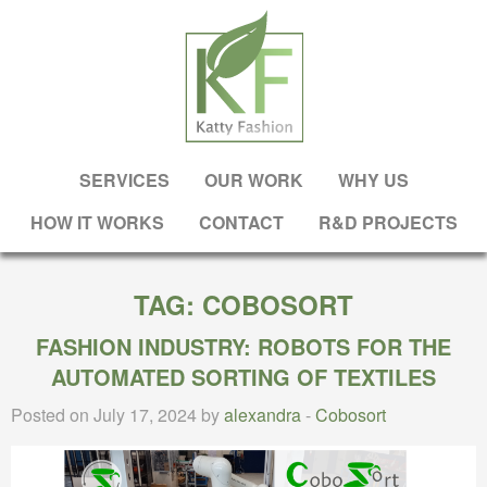
SERVICES
OUR WORK
WHY US
HOW IT WORKS
CONTACT
R&D PROJECTS
TAG:
COBOSORT
FASHION INDUSTRY: ROBOTS FOR THE
AUTOMATED SORTING OF TEXTILES
Posted on July 17, 2024 by
alexandra
-
Cobosort