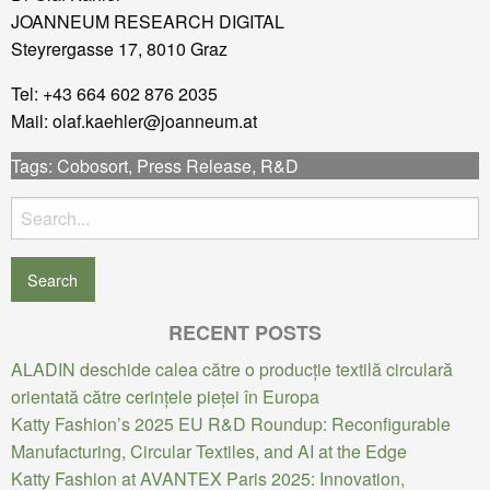
JOANNEUM RESEARCH DIGITAL
Steyrergasse 17, 8010 Graz
Tel: +43 664 602 876 2035
Mail: olaf.kaehler@joanneum.at
Tags:
Cobosort
,
Press Release
,
R&D
Search
for:
RECENT POSTS
ALADIN deschide calea către o producție textilă circulară
orientată către cerințele pieței în Europa
Katty Fashion’s 2025 EU R&D Roundup: Reconfigurable
Manufacturing, Circular Textiles, and AI at the Edge
Katty Fashion at AVANTEX Paris 2025: Innovation,