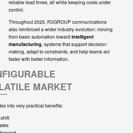
reliable lead times, all while keeping costs under
control.
Throughout 2025, R3GROUP communications
also reinforced a wider industry evolution: moving
from basic automation toward
intelligent
manufacturing
, systems that support decision-
making, adapt to constraints, and help teams act
faster with better information.
NFIGURABLE
LATILE MARKET
es into very practical benefits:
shift
ates
e demand