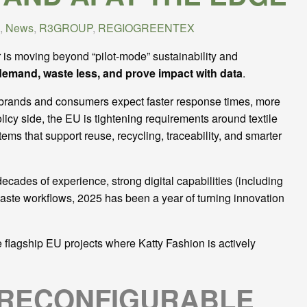
,
News
,
R3GROUP
,
REGIOGREENTEX
 is moving beyond “pilot-mode” sustainability and
demand, waste less, and prove impact with data
.
e, brands and consumers expect faster response times, more
icy side, the EU is tightening requirements around textile
ems that support reuse, recycling, traceability, and smarter
cades of experience, strong digital capabilities (including
waste workflows, 2025 has been a year of turning innovation
e flagship EU projects where Katty Fashion is actively
 RECONFIGURABLE