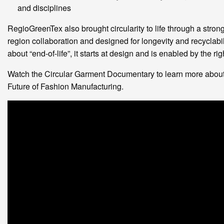
and disciplines
RegioGreenTex also brought circularity to life through a stro
region collaboration and designed for longevity and recyclability
about “end-of-life”, it starts at design and is enabled by the r
Watch the Circular Garment Documentary to learn more abo
Future of Fashion Manufacturing.