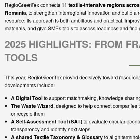
RegioGreenTex connects
11 textile-intensive regions acro
Romania
, to strengthen interregional innovation and build 
resource. Its approach is both ambitious and practical: improv
materials, and give SMEs tools to assess readiness and find 
2025 HIGHLIGHTS: FROM 
TOOLS
This year, RegioGreenTex moved decisively toward resources
developments include:
A Digital Tool
to support matchmaking, knowledge sharing,
The Waste Wizard
, designed to help connect companies th
or recycle them
A Self-Assessment Tool (SAT)
to evaluate circular econo
transparency and identify next steps
A shared Textile Taxonomy & Glossary
to align termino