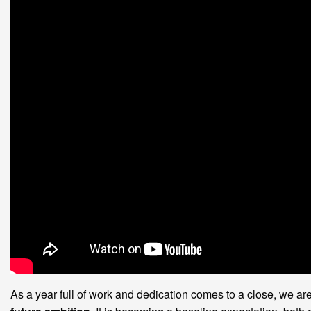
As a year full of work and dedication comes to a close, we a