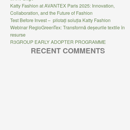
Katty Fashion at AVANTEX Paris 2025: Innovation,
Collaboration, and the Future of Fashion
Test Before Invest – pilotați soluția Katty Fashion
Webinar RegioGreenTex: Transformă deșeurile textile în
resurse
R3GROUP EARLY ADOPTER PROGRAMME
RECENT COMMENTS