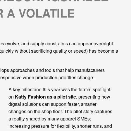
 A VOLATILE
les evolve, and supply constraints can appear overnight.
 quickly without sacrificing quality or speed) has become a
velops approaches and tools that help manufacturers
 responsive when production priorities change.
A key milestone this year was the formal spotlight
on
Katty Fashion as a pilot site
, presenting how
digital solutions can support faster, smarter
changes on the shop floor. The pilot story captures
a reality shared by many apparel SMEs:
increasing pressure for flexibility, shorter runs, and