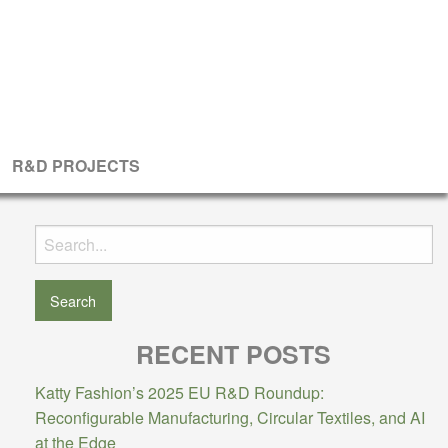
R&D PROJECTS
Search
for:
RECENT POSTS
Katty Fashion’s 2025 EU R&D Roundup:
Reconfigurable Manufacturing, Circular Textiles, and AI
at the Edge