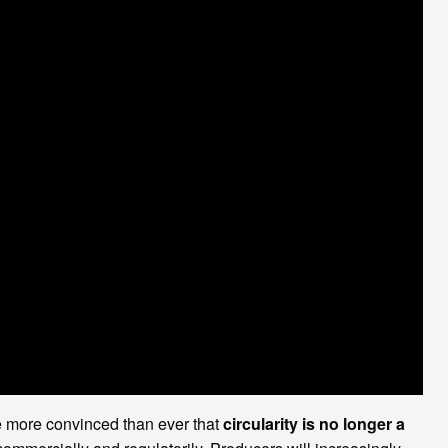
re more convinced than ever that
circularity is no longer a