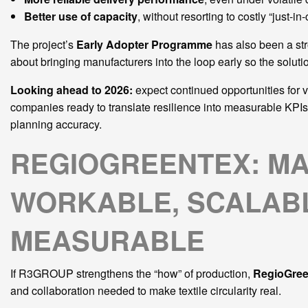
Better use of capacity
, without resorting to costly “just-in
The project’s
Early Adopter Programme
has also been a str
about bringing manufacturers into the loop early so the solut
Looking ahead to 2026:
expect continued opportunities for v
companies ready to translate resilience into measurable KPI
planning accuracy.
REGIOGREENTEX: MA
WORKABLE, SCALABL
MEASURABLE
If R3GROUP strengthens the “how” of production,
RegioGre
and collaboration needed to make textile circularity real.