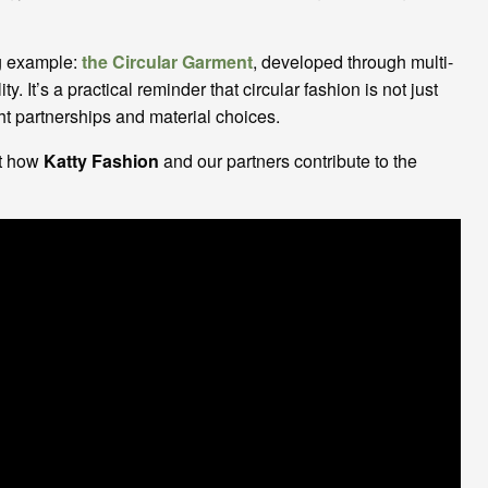
ng example:
the Circular Garment
, developed through multi-
. It’s a practical reminder that circular fashion is not just
ight partnerships and material choices.
ut how
Katty Fashion
and our partners contribute to the