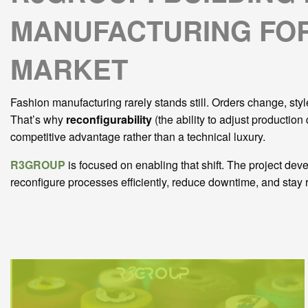
MANUFACTURING FOR
MARKET
Fashion manufacturing rarely stands still. Orders change, sty
That’s why
reconfigurability
(the ability to adjust production
competitive advantage rather than a technical luxury.
R3GROUP
is focused on enabling that shift. The project de
reconfigure processes efficiently, reduce downtime, and stay