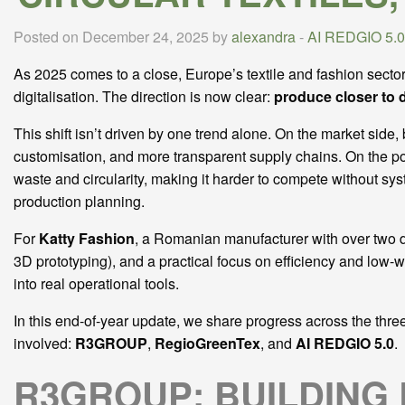
Posted on December 24, 2025 by
alexandra
-
AI REDGIO 5.0
As 2025 comes to a close, Europe’s textile and fashion sector
digitalisation. The direction is now clear:
produce closer to 
This shift isn’t driven by one trend alone. On the market sid
customisation, and more transparent supply chains. On the pol
waste and circularity, making it harder to compete without syst
production planning.
For
Katty Fashion
, a Romanian manufacturer with over two de
3D prototyping), and a practical focus on efficiency and low-
into real operational tools.
In this end-of-year update, we share progress across the thre
involved:
R3GROUP
,
RegioGreenTex
, and
AI REDGIO 5.0
.
R3GROUP: BUILDING