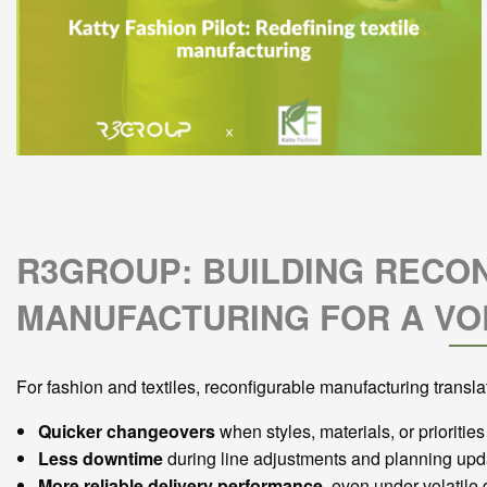
R3GROUP: BUILDING RECO
MANUFACTURING FOR A VO
For fashion and textiles, reconfigurable manufacturing translat
Quicker changeovers
when styles, materials, or priorities 
Less downtime
during line adjustments and planning upd
More reliable delivery performance
, even under volatil