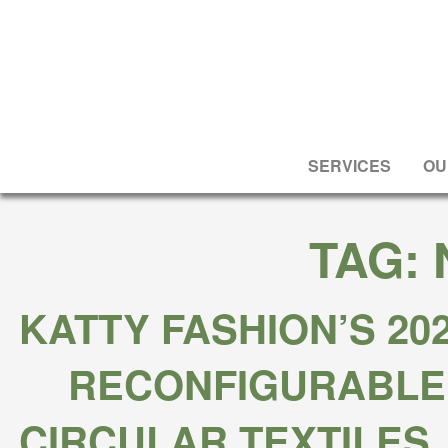
SERVICES
OU
TAG:
KATTY FASHION’S 20
RECONFIGURABLE
CIRCULAR TEXTILES,