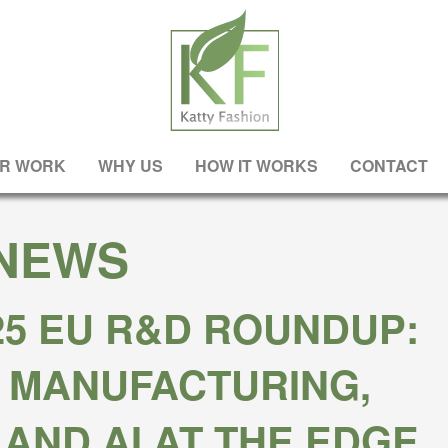
R WORK
WHY US
HOW IT WORKS
CONTACT
NEWS
25 EU R&D ROUNDUP:
 MANUFACTURING,
 AND AI AT THE EDGE