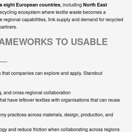
ss eight European countries
, including
North East
a recycling ecosystem where textile waste becomes a
e regional capabilities, link supply and demand for recycled
partners.
FRAMEWORKS TO USABLE
 that companies can explore and apply. Standout
 and cross-regional collaboration
at have leftover textiles with organisations that can reuse
my practices across materials, design, production, and
logy and reduce friction when collaborating across regions