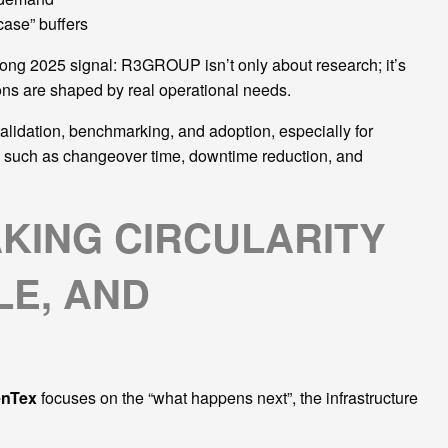
-case” buffers
ong 2025 signal: R3GROUP isn’t only about research; it’s
ions are shaped by real operational needs.
alidation, benchmarking, and adoption, especially for
s such as changeover time, downtime reduction, and
KING CIRCULARITY
E, AND
enTex
focuses on the “what happens next”, the infrastructure